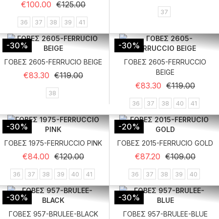
Regular price
Price
€100.00
€125.00
37
36
37
38
39
41
-30%
-30%
ΓΟΒΕΣ 2605-FERRUCIO BEIGE
ΓΟΒΕΣ 2605-FERRUCCIO
BEIGE
Regular price
Price
€83.30
€119.00
Regular price
Price
€83.30
€119.00
38
36
37
38
40
41
-30%
-20%
ΓΟΒΕΣ 1975-FERRUCCIO PINK
ΓΟΒΕΣ 2015-FERRUCIO GOLD
Regular price
Price
Regular price
Price
€84.00
€120.00
€87.20
€109.00
36
37
38
39
40
41
36
37
38
39
40
-30%
-30%
ΓΟΒΕΣ 957-BRULEE-BLACK
ΓΟΒΕΣ 957-BRULEE-BLUE