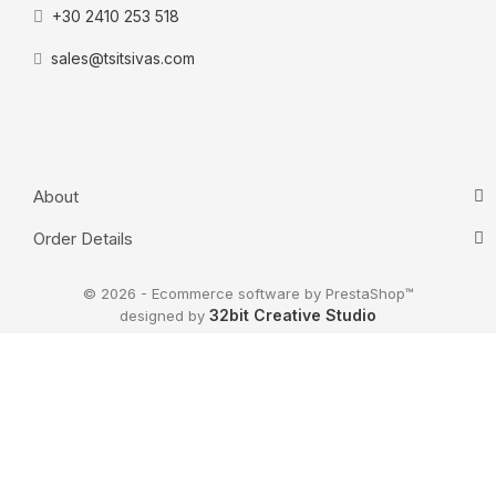
+30 2410 253 518
sales@tsitsivas.com
About
Order Details
© 2026 - Ecommerce software by PrestaShop™
32bit Creative Studio
designed by