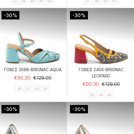
37
38
40
41
42
37
38
40
41
-30%
-30%
ΓΟΒΕΣ 2588-BRIGNAC AQUA
ΓΟΒΕΣ 2456-BRIGNAC
LEOPARD
Regular price
Price
€90.30
€129.00
Regular price
Price
€90.30
€129.00
36
37
40
41
39
40
41
-30%
-30%