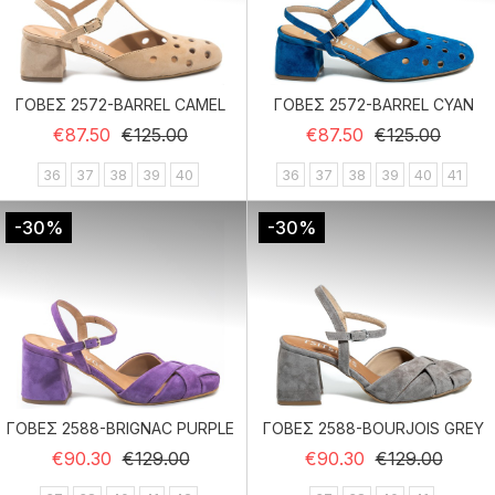
ΓΟΒΕΣ 2572-BARREL CAMEL
ΓΟΒΕΣ 2572-BARREL CYAN
Regular price
Price
Regular price
Price
€87.50
€125.00
€87.50
€125.00
36
37
38
39
40
36
37
38
39
40
41
-30%
-30%
ΓΟΒΕΣ 2588-BRIGNAC PURPLE
ΓΟΒΕΣ 2588-BOURJOIS GREY
Regular price
Price
Regular price
Price
€90.30
€129.00
€90.30
€129.00