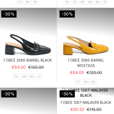
37
38
39
36
37
38
39
40
41
-30%
-30%
ΓΟΒΕΣ 2586-BARREL BLACK
ΓΟΒΕΣ 2586-BARREL
MOSTAZA
Regular price
Price
€84.00
€120.00
Regular price
Price
€84.00
€120.00
36
39
40
41
37
38
40
-30%
-30%
ΓΟΒΕΣ 1287-MALAVER BLACK
Regular price
Price
€80.50
€115.00