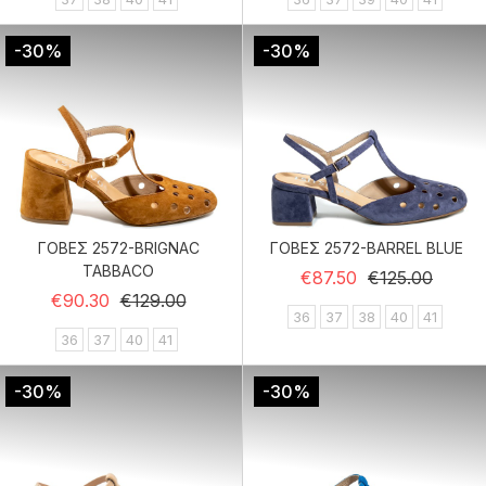
-30%
-30%
ΓΟΒΕΣ 2572-BRIGNAC
ΓΟΒΕΣ 2572-BARREL BLUE
TABBACO
Regular price
Price
€87.50
€125.00
Regular price
Price
€90.30
€129.00
36
37
38
40
41
36
37
40
41
-30%
-30%