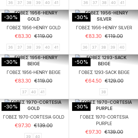
36
37
38
39
40
41
36
37
38
40
41
-30%
-30%
ΓΟΒΕΣ 1956-HENRY GOLD
ΓΟΒΕΣ 1956-HENRY SILVER
Regular price
Price
Regular price
Price
€83.30
€119.00
€83.30
€119.00
36
37
38
39
40
41
36
37
38
39
40
-30%
-50%
ΓΟΒΕΣ 1956-HENRY BEIGE
ΓΟΒΕΣ 1293-SACK BEIGE
Regular price
Price
Regular price
Price
€83.30
€119.00
€64.50
€129.00
37
40
41
38
-30%
-30%
ΓΟΒΕΣ 1970-CORTESIA GOLD
ΓΟΒΕΣ 1970-CORTESIA
PURPLE
Regular price
Price
€97.30
€139.00
Regular price
Price
€97.30
€139.00
39
40