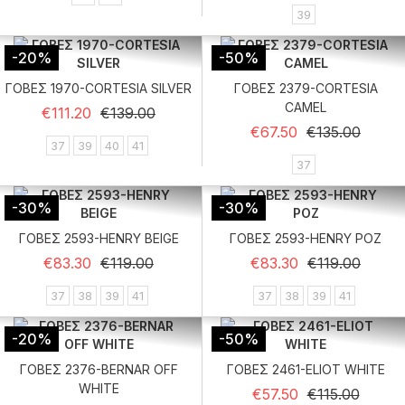
39
-20%
-50%
ΓΟΒΕΣ 1970-CORTESIA SILVER
ΓΟΒΕΣ 2379-CORTESIA
CAMEL
Regular price
Price
€111.20
€139.00
Regular price
Price
€67.50
€135.00
37
39
40
41
37
-30%
-30%
ΓΟΒΕΣ 2593-HENRY BEIGE
ΓΟΒΕΣ 2593-HENRY ΡΟΖ
Regular price
Price
Regular price
Price
€83.30
€119.00
€83.30
€119.00
37
38
39
41
37
38
39
41
-20%
-50%
ΓΟΒΕΣ 2376-BERNAR OFF
ΓΟΒΕΣ 2461-ELIOT WHITE
WHITE
Regular price
Price
€57.50
€115.00