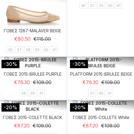
36
37
39
40
41
ΓΟΒΕΣ 1287-MALAVER BEIGE
Regular price
Price
€80.50
€115.00
36
37
38
39
40
41
-30%
-30%
ΓΟΒΕΣ 2015-BRULEE PURPLE
PLATFORM 2015-BRULEE BEIGE
Regular price
Price
Regular price
Price
€76.30
€109.00
€76.30
€109.00
38
39
41
37
40
41
-20%
-20%
ΓΟΒΕΣ 2015-COLETTE BLACK
ΓΟΒΕΣ 2015-COLLETE White
Regular price
Price
Regular price
Price
€87.20
€109.00
€87.20
€109.00