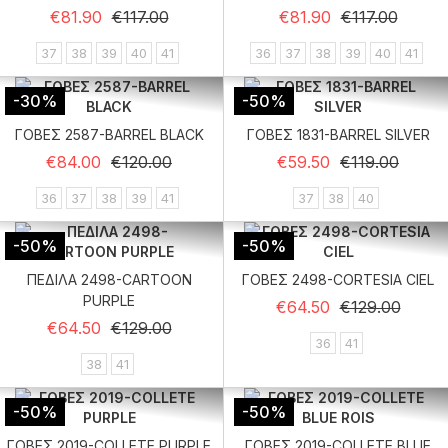
Regular price
Price
Regular price
Price
€81.90
€117.00
€81.90
€117.00
37
38
39
40
41
36
37
38
39
40
41
-30%
-50%
ΓΟΒΕΣ 2587-BARREL BLACK
ΓΟΒΕΣ 1831-BARREL SILVER
Regular price
Price
Regular price
Price
€84.00
€120.00
€59.50
€119.00
36
37
38
39
41
37
38
40
-50%
-50%
ΠΕΔΙΛΑ 2498-CARTOON
ΓΟΒΕΣ 2498-CORTESIA CIEL
PURPLE
Regular price
Price
€64.50
€129.00
Regular price
Price
€64.50
€129.00
36
41
38
41
-50%
-50%
ΓΟΒΕΣ 2019-COLLETE PURPLE
ΓΟΒΕΣ 2019-COLLETE BLUE