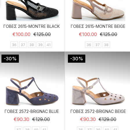
ΓΟΒΕΣ 2615-MONTRE BLACK
ΓΟΒΕΣ 2615-MONTRE BEIGE
Regular price
Price
Regular price
Price
€100.00
€125.00
€100.00
€125.00
36
37
38
39
41
36
37
38
-30%
-30%
ΓΟΒΕΣ 2572-BRIGNAC BLUE
ΓΟΒΕΣ 2572-BRIGNAC BEIGE
Regular price
Price
Regular price
Price
€90.30
€129.00
€90.30
€129.00
37
38
40
41
36
37
39
40
41