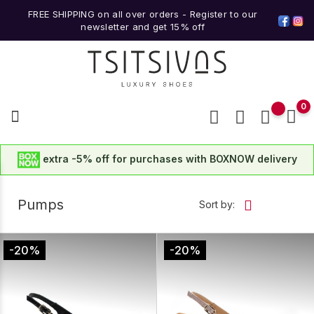
FREE SHIPPING on all over orders -
Register to our
newsletter
and get
15% off
0
extra -5% off for purchases with BOXNOW delivery
Pumps
Sort by:
-20%
-20%