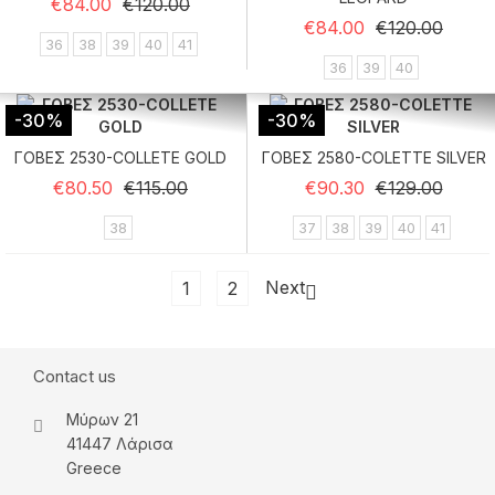
Regular price
Price
€84.00
€120.00
Regular price
Price
€84.00
€120.00
36
38
39
40
41
36
39
40
-30%
-30%
ΓΟΒΕΣ 2530-COLLETE GOLD
ΓΟΒΕΣ 2580-COLETTE SILVER
Regular price
Price
Regular price
Price
€80.50
€115.00
€90.30
€129.00
38
37
38
39
40
41
Next
1
2

Contact us
Μύρων 21
41447 Λάρισα
Greece