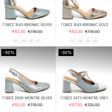
ΓΟΒΕΣ 1643-BRIGNAC SILVER
ΓΟΒΕΣ 1643-BRIGNAC GOLD
Regular price
Price
Regular price
Price
€83.30
€119.00
€83.30
€119.00
37
38
40
41
37
38
39
40
-30%
-30%
ΓΟΒΕΣ 2608-MONTRE SILVER
ΓΟΒΕΣ 2473-MONTRE GREY
Regular price
Price
Regular price
Price
€83.30
€119.00
€87.50
€125.00