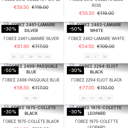
ROIS
Regular price
Price
€59.50
€119.00
Regular price
Price
€59.50
€119.00
-30%
-50%
ΓΟΒΕΣ 2461-LAMAIRE SILVER
ΓΟΒΕΣ 2462-LAMAIRE WHITE
Regular price
Price
Regular price
Price
€81.90
€117.00
€54.50
€109.00
36
37
38
39
40
36
37
38
-50%
-30%
ΓΟΒΕΣ 2498-PASQUALE BLUE
ΓΟΒΕΣ 2294-ELIOT BLACK
Regular price
Price
Regular price
Price
€58.50
€117.00
€77.00
€110.00
38
40
36
37
38
39
-30%
-30%
ΓΟΒΕΣ 1975-COLLETE BLACK
ΓΟΒΕΣ 1975-COLETTE
LEOPARD