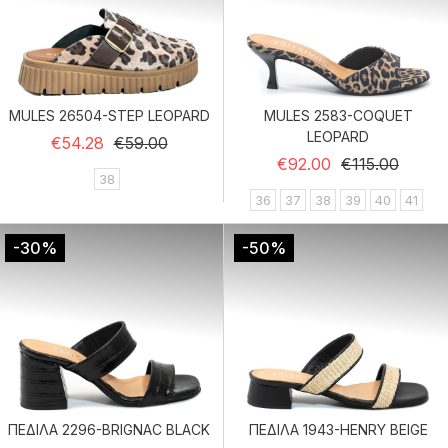
MULES 26504-STEP LEOPARD
MULES 2583-COQUET
LEOPARD
Regular price
Price
€54.28
€59.00
Regular price
Price
€92.00
€115.00
38
36
37
38
39
40
41
-30%
-50%
ΠΕΔΙΛΑ 2296-BRIGNAC BLACK
ΠΕΔΙΛΑ 1943-HENRY BEIGE