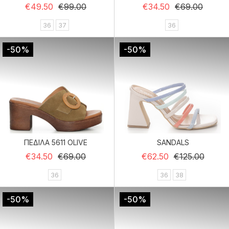
Regular price
Price
Regular price
Price
€49.50
€99.00
€34.50
€69.00
36
37
36
-50%
-50%
ΠΕΔΙΛΑ 5611 OLIVE
SANDALS
Regular price
Price
Regular price
Price
€34.50
€69.00
€62.50
€125.00
36
36
38
-50%
-50%