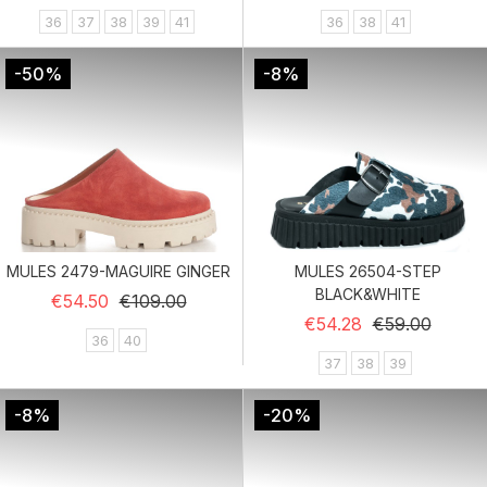
36
37
38
39
41
36
38
41
-50%
-8%
MULES 2479-MAGUIRE GINGER
MULES 26504-STEP
BLACK&WHITE
Regular price
Price
€54.50
€109.00
Regular price
Price
€54.28
€59.00
36
40
37
38
39
-8%
-20%