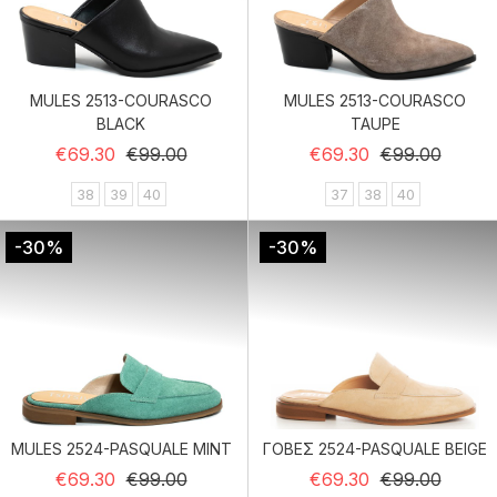
MULES 2513-COURASCO
MULES 2513-COURASCO
BLACK
TAUPE
Regular price
Price
Regular price
Price
€69.30
€99.00
€69.30
€99.00
38
39
40
37
38
40
-30%
-30%
MULES 2524-PASQUALE MINT
ΓΟΒΕΣ 2524-PASQUALE BEIGE
Regular price
Price
Regular price
Price
€69.30
€99.00
€69.30
€99.00