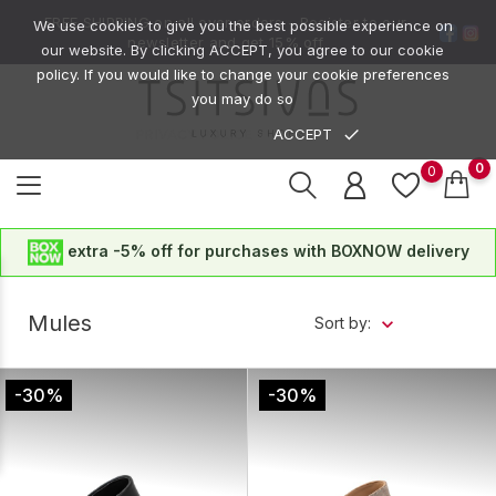
FREE SHIPPING on all over orders -
Register to our
We use cookies to give you the best possible experience on
newsletter
and get
15% off
our website. By clicking ACCEPT, you agree to our cookie
policy. If you would like to change your cookie preferences
you may do so
done
ACCEPT
PRIVACY POLICE
0
0
extra -5% off for purchases with BOXNOW delivery
Mules
Sort by:
-30%
-30%