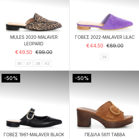
MULES 2020-MALAVER
ΓΟΒΕΣ 2022-MALAVER LILAC
LEOPARD
Regular price
Price
€44.50
€89.00
Regular price
Price
€49.50
€99.00
38
36
37
38
42
-50%
-50%
ΓΟΒΕΣ 1961-MALAVER BLACK
ΠΕΔΙΛΑ 5611 TABBA