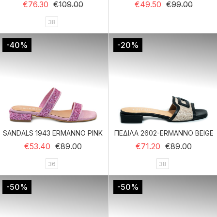
Regular price
Price
Regular price
Price
€76.30
€109.00
€49.50
€99.00
38
-40%
-20%
SANDALS 1943 ERMANNO PINK
ΠΕΔΙΛΑ 2602-ERMANNO BEIGE
Regular price
Price
Regular price
Price
€53.40
€89.00
€71.20
€89.00
36
38
-50%
-50%