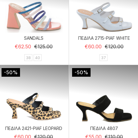
SANDALS
ΠΕΔΙΛΑ 2715-PIAF WHITE
Regular price
Price
Regular price
Price
€62.50
€125.00
€60.00
€120.00
38
40
37
-50%
-50%
ΠΕΔΙΛΑ 2421-PIAF LEOPARD
ΠΕΔΙΛΑ 4807
Regular price
Price
Regular price
Price
€60.00
€120.00
€55.00
€110.00