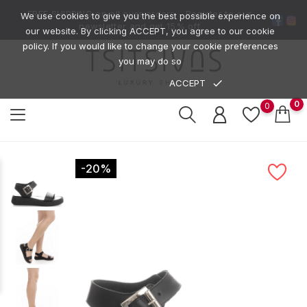
FREE SHIPPING on all over orders -
Register to our
We use cookies to give you the best possible experience on
newsletter
and get
15% off
our website. By clicking ACCEPT, you agree to our cookie
policy. If you would like to change your cookie preferences
you may do so
done
ACCEPT
PRIVACY POLICE
0
0
-20%