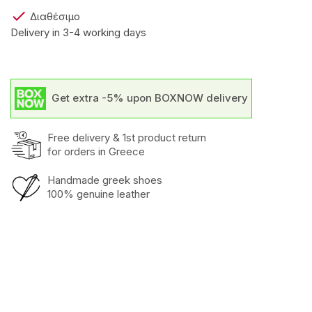

Διαθέσιμο
Delivery in 3-4 working days
Get extra -5% upon BOXNOW delivery
Free delivery & 1st product return
for orders in Greece
Handmade greek shoes
100% genuine leather
Heel
Low
Outer
Calf
Inner
Leather