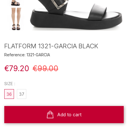
FLATFORM 1321-GARCIA BLACK
Reference:
1321-GARCIA
€79.20
€99.00
SIZE :
36
37
Add to cart